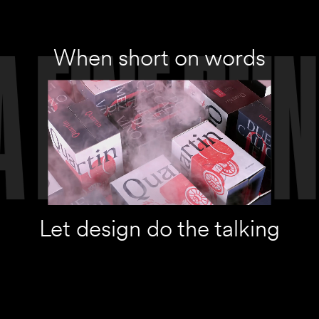
When short on words
Let design do the talking