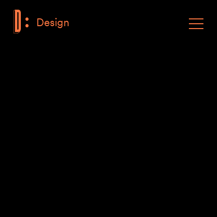
Design
F
Toggle