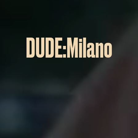
DUDE:Milano