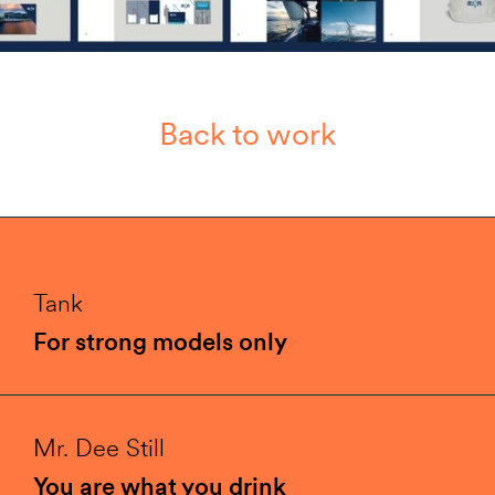
Back to work
Tank
For strong models only
Mr. Dee Still
You are what you drink