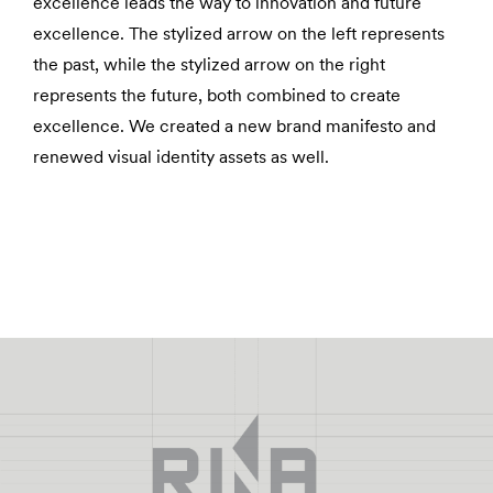
excellence leads the way to innovation and future
excellence. The stylized arrow on the left represents
the past, while the stylized arrow on the right
represents the future, both combined to create
excellence. We created a new brand manifesto and
renewed visual identity assets as well.