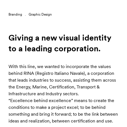
Branding
Graphic Design
Giving a new visual identity
to a leading corporation.
With this line, we wanted to incorporate the values
behind RINA (Registro Italiano Navale), a corporation
that leads industries to success, assisting them across
the Energy, Marine, Certification, Transport &
Infrastructure and Industry sectors.
“Excellence behind excellence” means to create the
conditions to make a project excel; to be behind
something and bring it forward; to be the link between
ideas and realization, between certification and use.