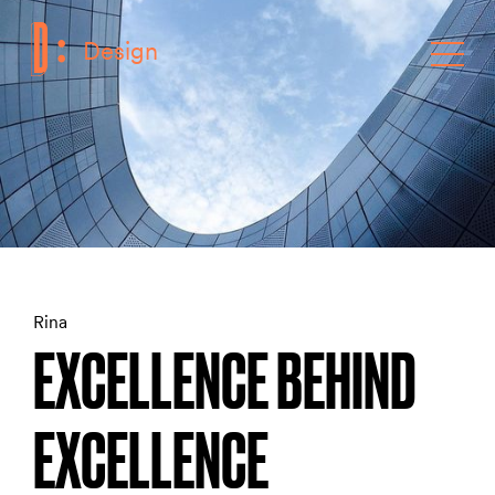
Design
F
Toggle
Rina
EXCELLENCE BEHIND
EXCELLENCE