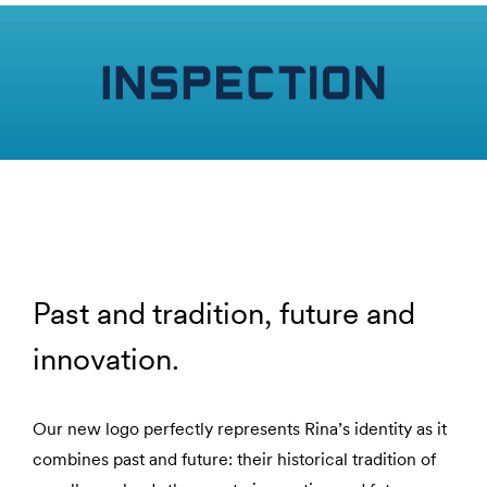
Past and tradition, future and
innovation.
Our new logo perfectly represents Rina’s identity as it
combines past and future: their historical tradition of