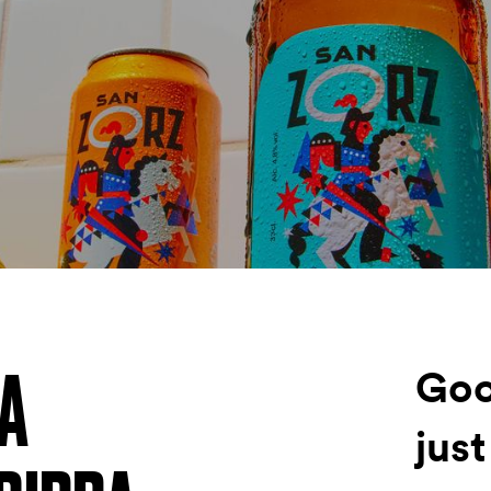
Fondazione Dude
Shop DUDE
NA
Goo
just