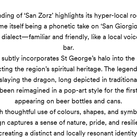
ding of ‘San Zorz’ highlights its hyper-local ro
me itself being a phonetic take on ‘San Giorgio’
n dialect—familiar and friendly, like a local voic
bar.
subtly incorporates St George’s halo into the l
cting the region’s spiritual heritage. The legend
laying the dragon, long depicted in traditional
een reimagined in a pop-art style for the firs
appearing on beer bottles and cans.
 thoughtful use of colours, shapes, and symb
n captures a sense of nature, pride, and resil
creating a distinct and locally resonant identity