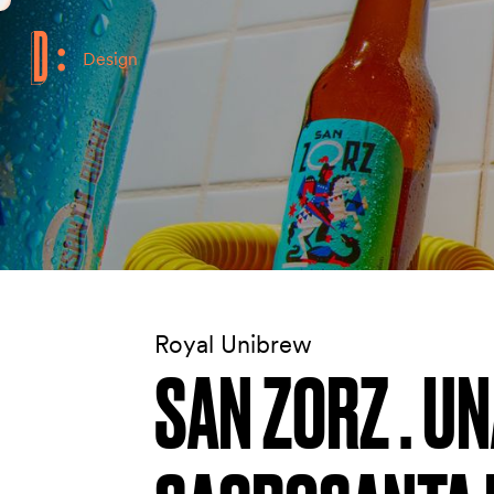
Design
Royal Unibrew
SAN ZORZ . U