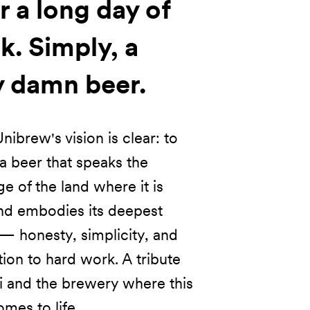
r a long day of
k. Simply, a
y damn beer.
nibrew's vision is clear: to
a beer that speaks the
e of the land where it is
nd embodies its deepest
— honesty, simplicity, and
ion to hard work. A tribute
li and the brewery where this
mes to life.