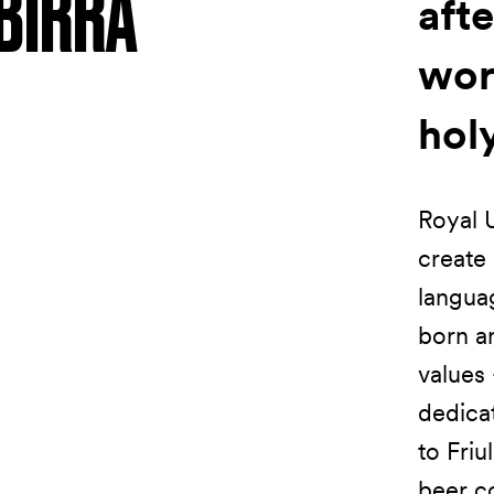
BIRRA
afte
wor
hol
Royal U
create 
languag
born a
values 
dedicat
to Friu
beer co