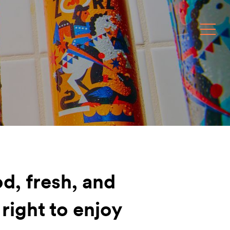
Toggle
d, fresh, and
 right to enjoy