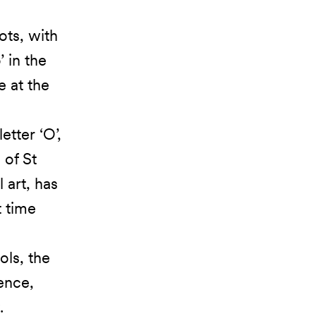
ots, with
 in the
e at the
etter ‘O’,
 of St
 art, has
t time
ols, the
ience,
.