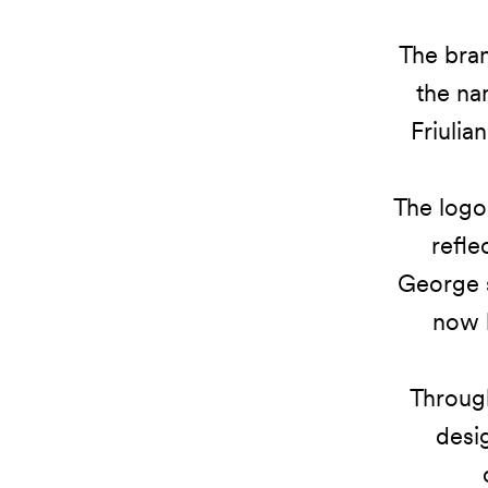
The bran
the na
Friulia
The logo 
refle
George s
now b
Through
desig