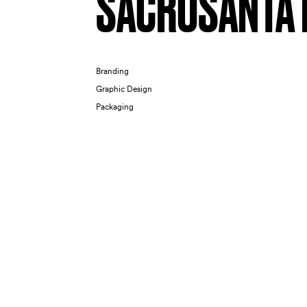
SACROSANTA 
Branding
Graphic Design
Packaging