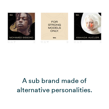
A sub brand made of
alternative personalities.