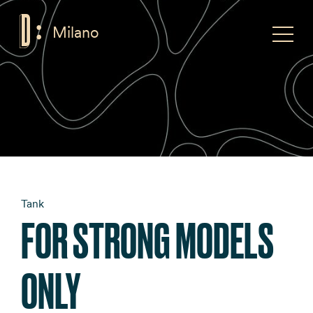
Milano
F
Toggle
Tank
FOR STRONG MODELS
ONLY