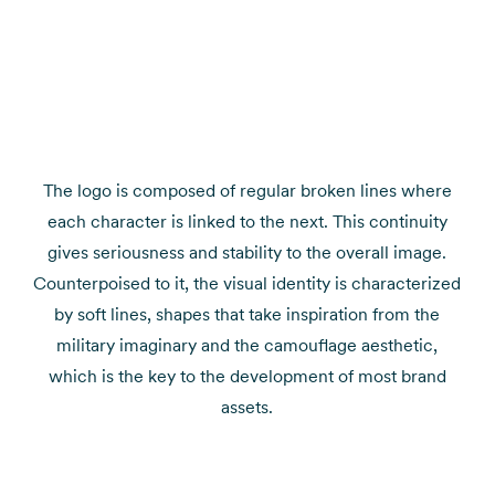
The logo is composed of regular broken lines where
each character is linked to the next. This continuity
gives seriousness and stability to the overall image.
Counterpoised to it, the visual identity is characterized
by soft lines, shapes that take inspiration from the
military imaginary and the camouflage aesthetic,
which is the key to the development of most brand
assets.