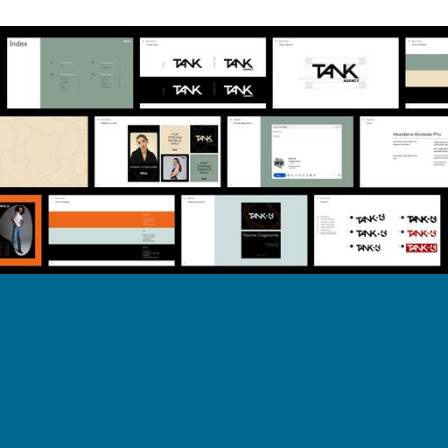
Back to work