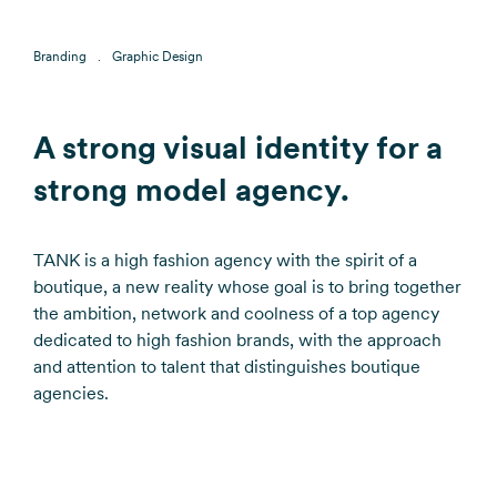
Branding
Graphic Design
A strong visual identity for a
strong model agency.
TANK is a high fashion agency with the spirit of a
boutique, a new reality whose goal is to bring together
the ambition, network and coolness of a top agency
dedicated to high fashion brands, with the approach
and attention to talent that distinguishes boutique
agencies.