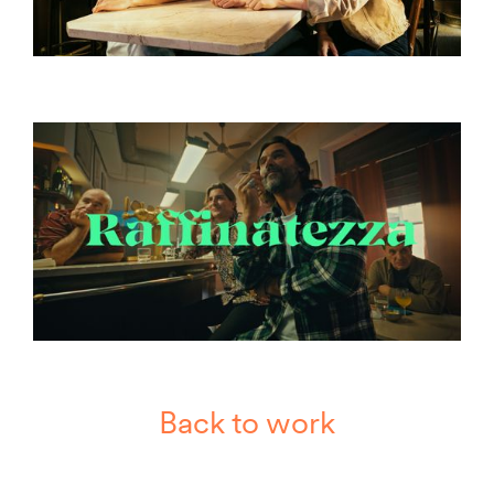
Back to work