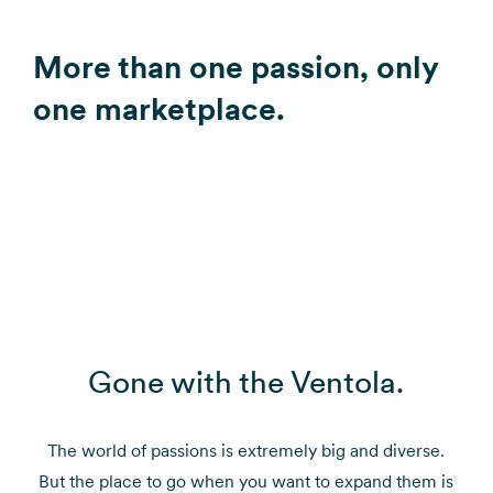
More than one passion, only
one marketplace.
Gone with the Ventola.
The world of passions is extremely big and diverse.
But the place to go when you want to expand them is