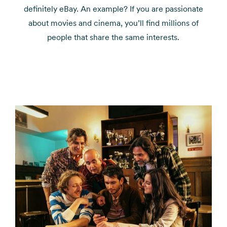
definitely eBay. An example? If you are passionate
about movies and cinema, you’ll find millions of
people that share the same interests.