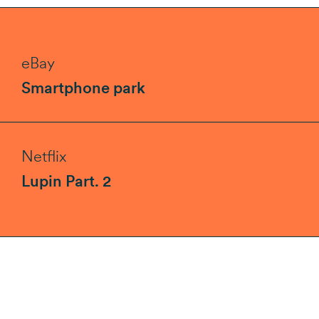
eBay
Smartphone park
Netflix
Lupin Part. 2