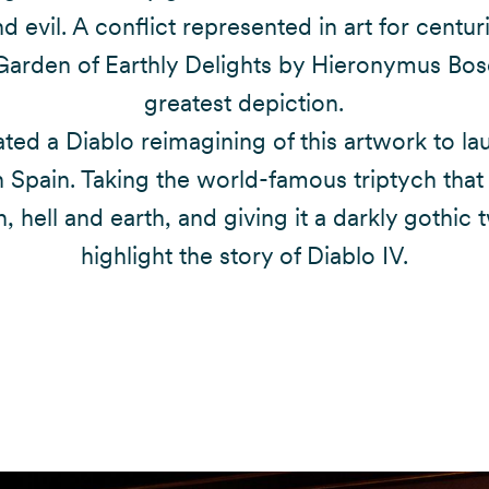
 evil. A conflict represented in art for centur
Garden of Earthly Delights by Hieronymus Bosc
greatest depiction.
ted a Diablo reimagining of this artwork to la
 Spain. Taking the world-famous triptych that
, hell and earth, and giving it a darkly gothic t
highlight the story of Diablo IV.