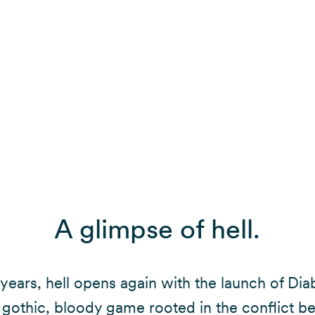
A glimpse of hell.
 years, hell opens again with the launch of Dia
 gothic, bloody game rooted in the conflict 