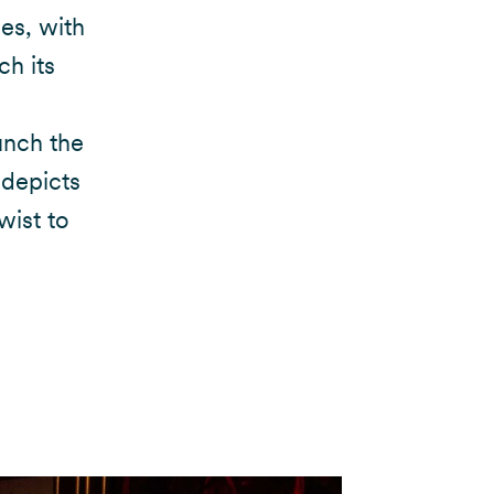
ies, with
h its
unch the
 depicts
wist to