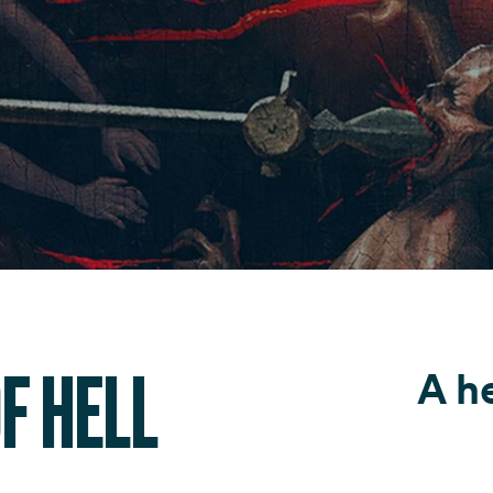
Fondazione Dude
Shop DUDE
F HELL
A he