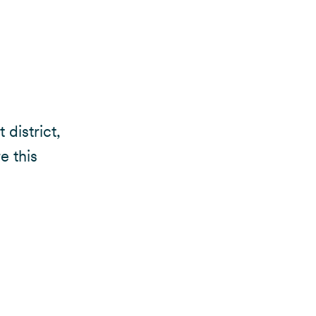
 district,
e this