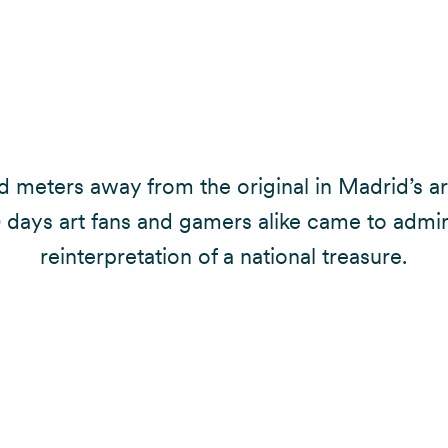
 meters away from the original in Madrid’s art
0 days art fans and gamers alike came to admir
reinterpretation of a national treasure.