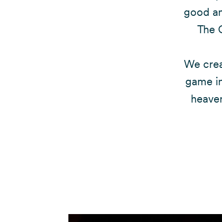
good and
The 
We crea
game in
heaven