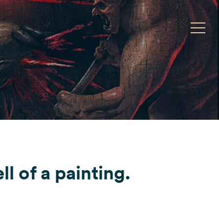
Toggle
ll of a painting.