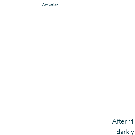
Activation
After 11
darkly