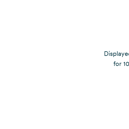
Displayed
for 1