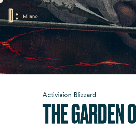
Milano
Activision Blizzard
THE GARDEN O