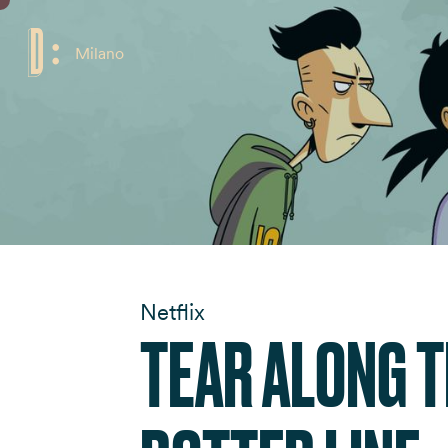
Milano
Netflix
TEAR ALONG 