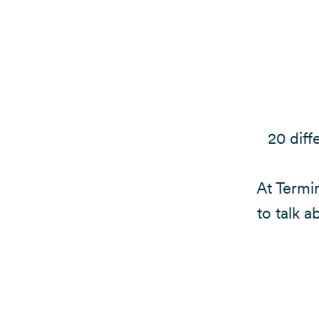
20 diff
At Termin
to talk a