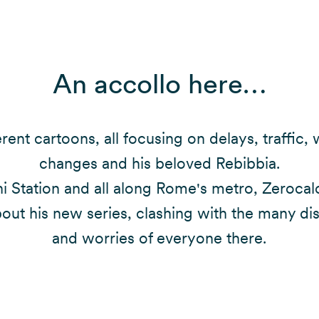
An accollo here…
erent cartoons, all focusing on delays, traffic,
changes and his beloved Rebibbia.
i Station and all along Rome's metro, Zerocal
bout his new series, clashing with the many di
and worries of everyone there.