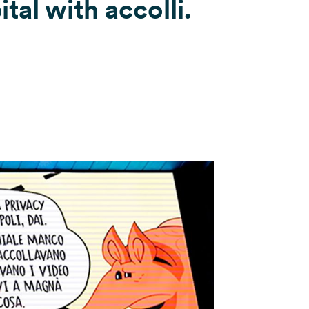
tal with accolli.