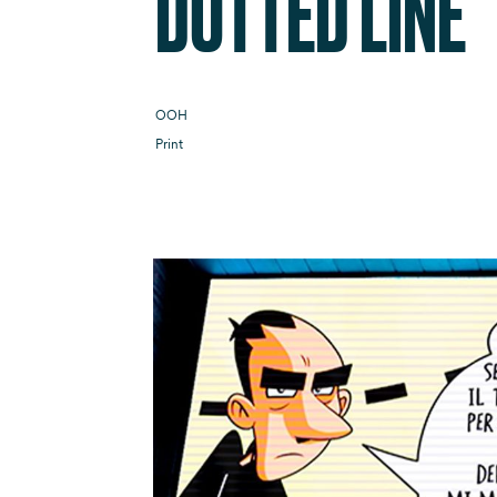
DOTTED LINE
OOH
Print