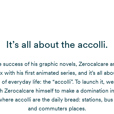
It’s all about the accolli.
e success of his graphic novels, Zerocalcare a
ix with his first animated series, and it’s all abo
of everyday life: the “accolli”. To launch it, 
h Zerocalcare himself to make a domination i
here accolli are the daily bread: stations, bus
and commuters places.