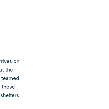
rrives on
ut the
we teamed
n those
 shelters