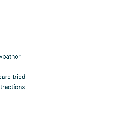
 weather
care tried
stractions