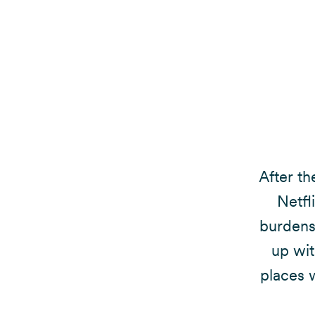
After th
Netfl
burdens 
up wit
places w