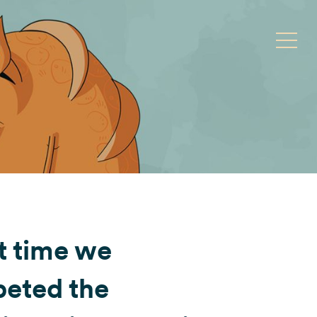
Toggle
t time we
peted the