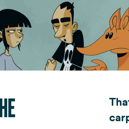
Fondazione Dude
Shop DUDE
THE
Tha
car