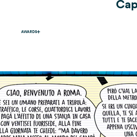
Capi
AWARDS
ADCI .
Gold
. Copywriting