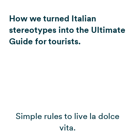
How we turned Italian
stereotypes into the Ultimate
Guide for tourists.
Simple rules to live la dolce
vita.