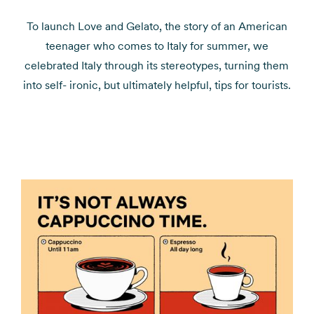
To launch Love and Gelato, the story of an American
teenager who comes to Italy for summer, we
celebrated Italy through its stereotypes, turning them
into self- ironic, but ultimately helpful, tips for tourists.