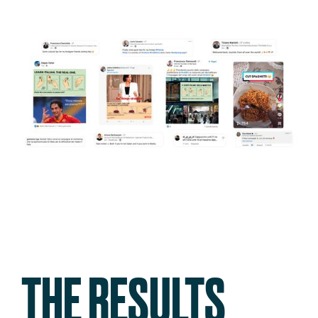
THE RESULTS