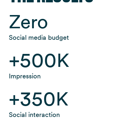
Zero
Social media budget
+
500
K
Impression
+
350
K
Social interaction