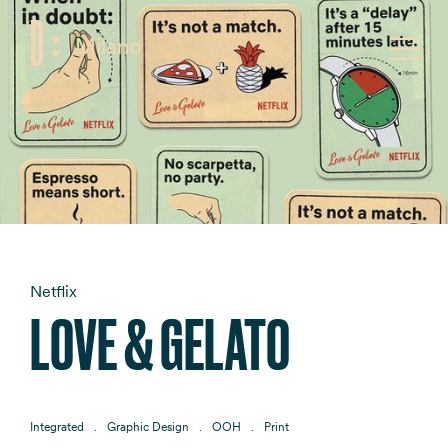
Milano
F
Toggle
Netflix
LOVE & GELATO
Integrated
Graphic Design
OOH
Print