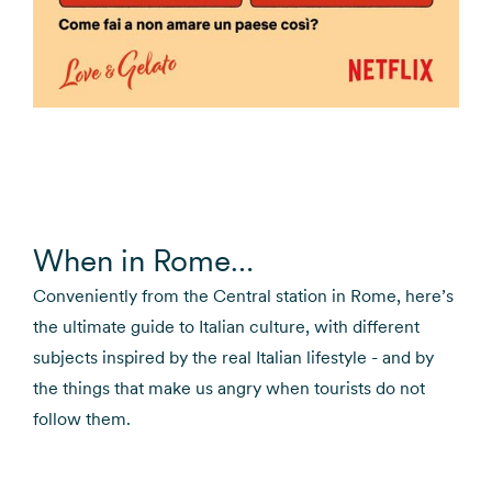
When in Rome…
Conveniently from the Central station in Rome, here’s
the ultimate guide to Italian culture, with different
subjects inspired by the real Italian lifestyle - and by
the things that make us angry when tourists do not
follow them.