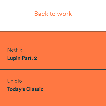
Back to work
Netflix
Lupin Part. 2
Uniqlo
Today's Classic