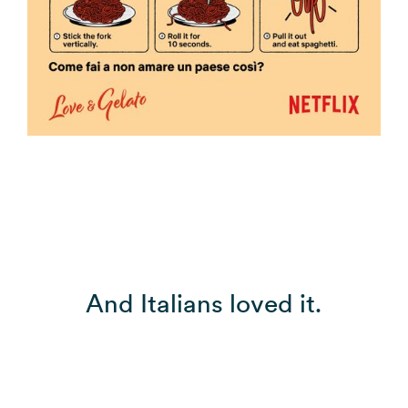
And Italians loved it.