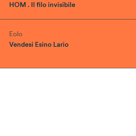
HOM . Il filo invisibile
Eolo
Vendesi Esino Lario