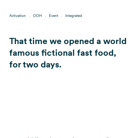
Activation
OOH
Event
Integrated
That time we opened a world
famous fictional fast food,
for two days.