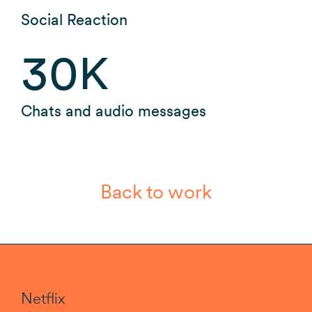
Social Reaction
30
K
Chats and audio messages
Back to work
Netflix