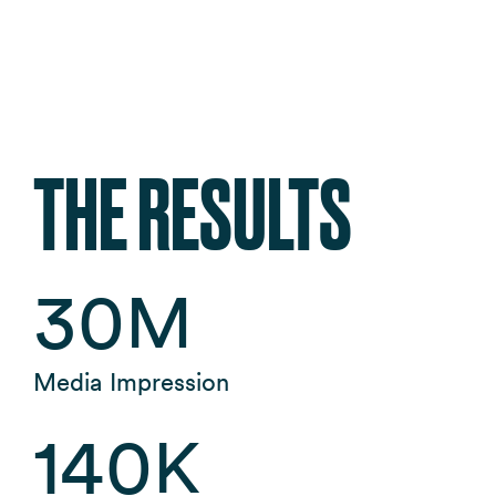
THE RESULTS
30
M
Media Impression
140
K