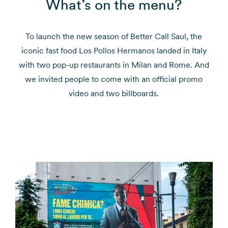
What’s on the menu?
To launch the new season of Better Call Saul, the
iconic fast food Los Pollos Hermanos landed in Italy
with two pop-up restaurants in Milan and Rome. And
we invited people to come with an official promo
video and two billboards.