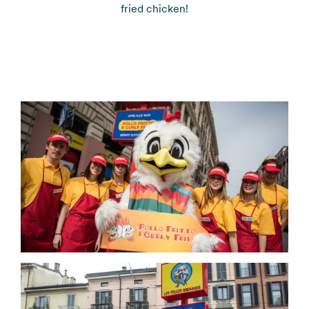
fried chicken!