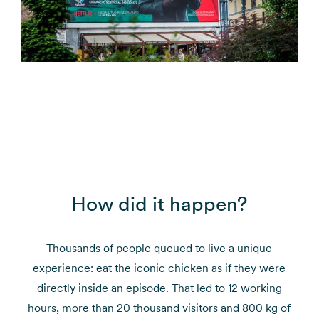
How did it happen?
Thousands of people queued to live a unique
experience: eat the iconic chicken as if they were
directly inside an episode. That led to 12 working
hours, more than 20 thousand visitors and 800 kg of