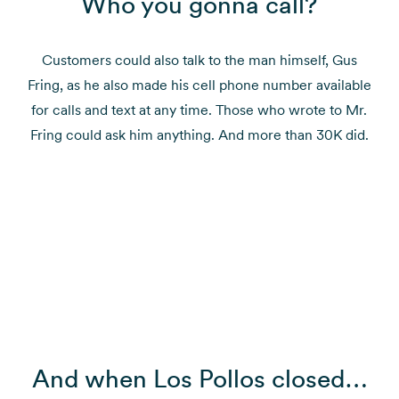
Who you gonna call?
Customers could also talk to the man himself, Gus
Fring, as he also made his cell phone number available
for calls and text at any time. Those who wrote to Mr.
Fring could ask him anything. And more than 30K did.
And when Los Pollos closed…