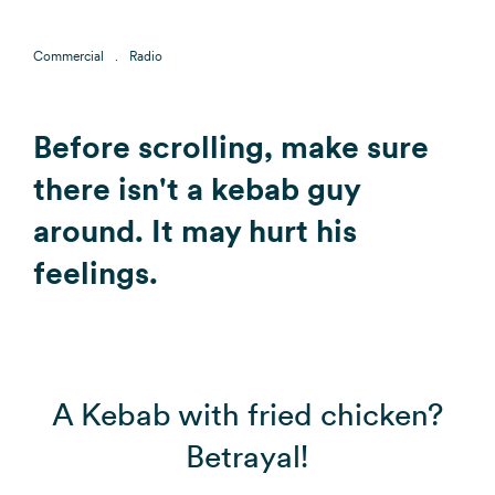
Commercial
Radio
Before scrolling, make sure
there isn't a kebab guy
around. It may hurt his
feelings.
A Kebab with fried chicken?
Betrayal!