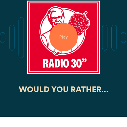
Play
WOULD YOU RATHER…