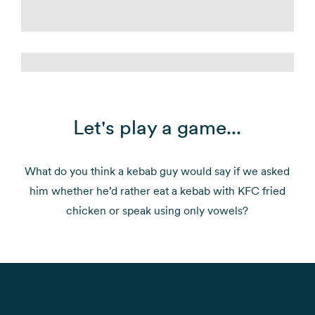
Let's play a game...
What do you think a kebab guy would say if we asked
him whether he’d rather eat a kebab with KFC fried
chicken or speak using only vowels?