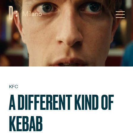
Milano
F
Toggle
KFC
A DIFFERENT KIND OF
KEBAB