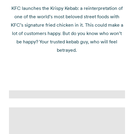
KFC launches the Krispy Kebab: a reinterpretation of
one of the world’s most beloved street foods with
KFC’s signature fried chicken in it. This could make a
lot of customers happy. But do you know who won’t
be happy? Your trusted kebab guy, who will feel
betrayed.