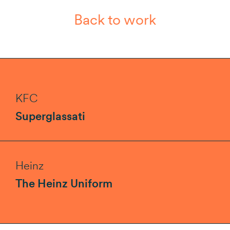
Back to work
KFC
Superglassati
Heinz
The Heinz Uniform