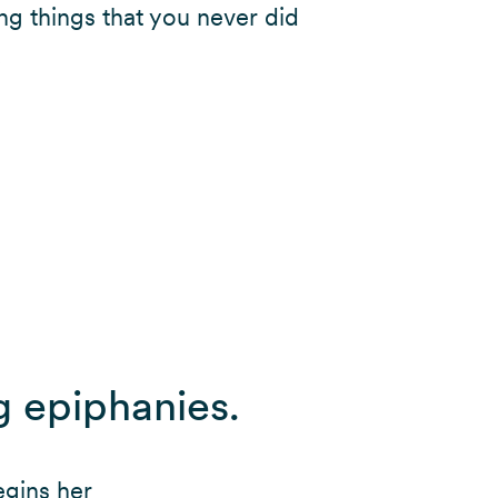
ng things that you never did
.
g epiphanies.
egins her