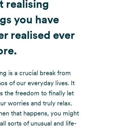
t realising
ngs you have
r realised ever
ore.
ing is a crucial break from
os of our everyday lives. It
s the freedom to finally let
ur worries and truly relax.
en that happens, you might
 all sorts of unusual and life-