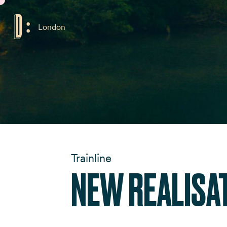
London
Trainline
NEW REALISA