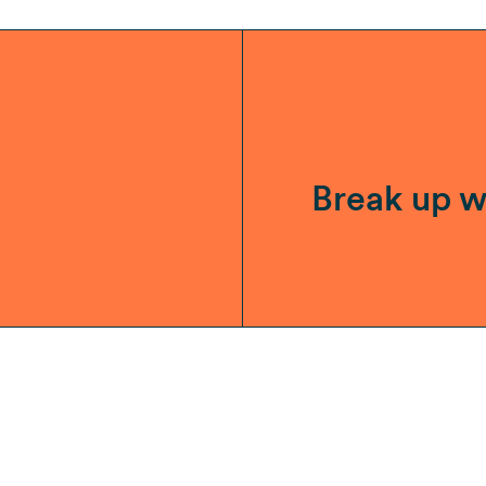
Break up w