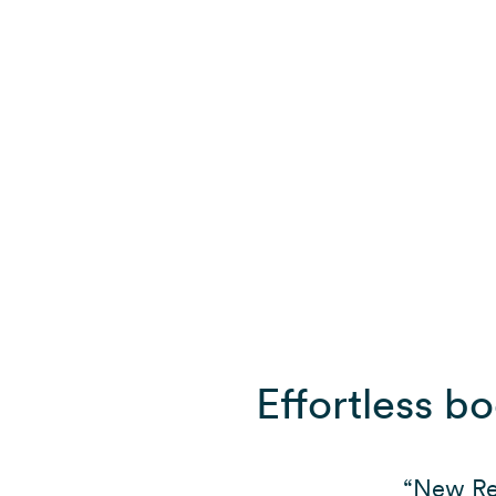
Effortless b
“New Rea