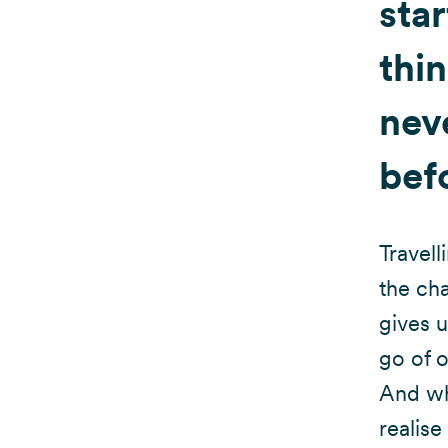
star
thi
neve
bef
Travell
the cha
gives u
go of o
And wh
realise