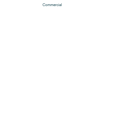
Commercial