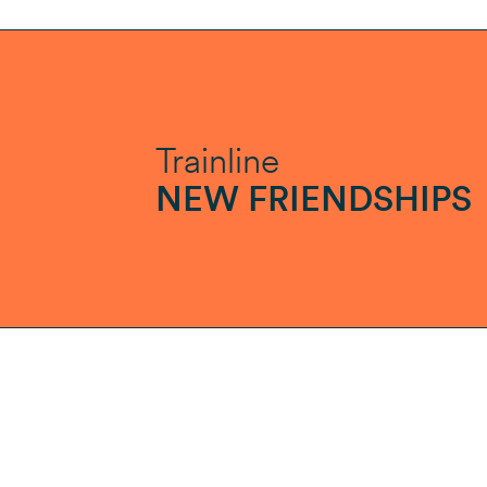
Trainline
NEW FRIENDSHIPS