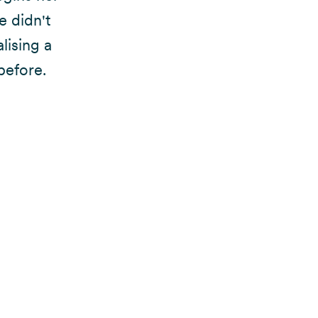
e didn't
lising a
before.