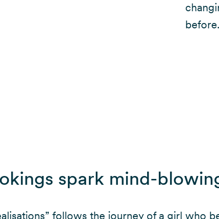
changi
before
ookings spark mind-blowin
lisations” follows the journey of a girl who b