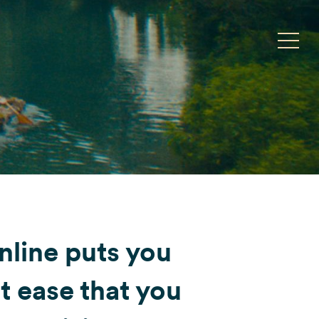
Toggle
nline puts you
t ease that you