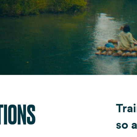
Fondazione Dude
Shop DUDE
TIONS
Trai
so a