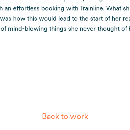
th an effortless booking with Trainline. What sh
was how this would lead to the start of her rea
of mind-blowing things she never thought of 
Back to work