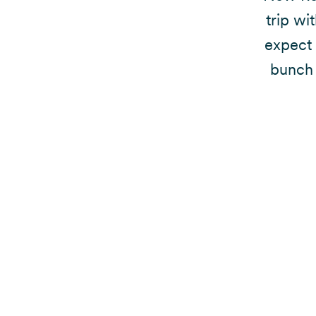
trip wi
expect 
bunch 