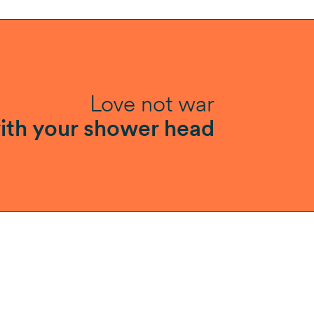
Love not war
ith your shower head