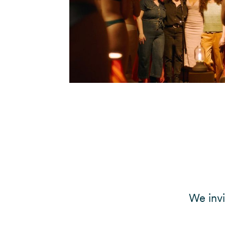
We inv