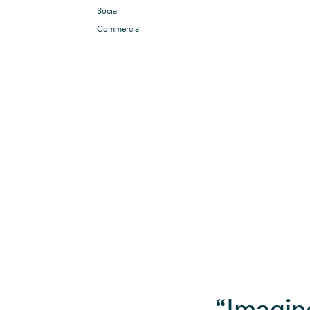
Social
Commercial
“Imagin