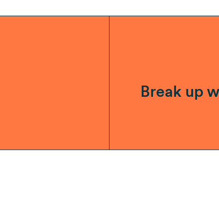
Break up w