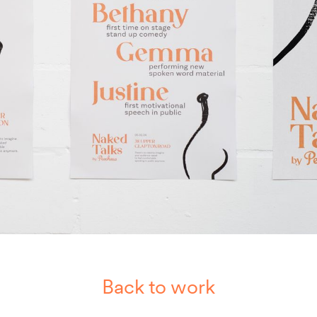
Back to work