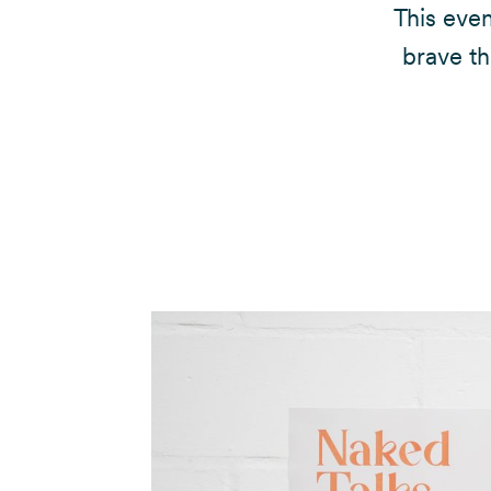
This eve
brave th