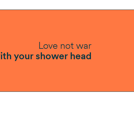
Love not war
ith your shower head