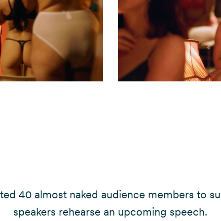
ited 40 almost naked audience members to su
speakers rehearse an upcoming speech.