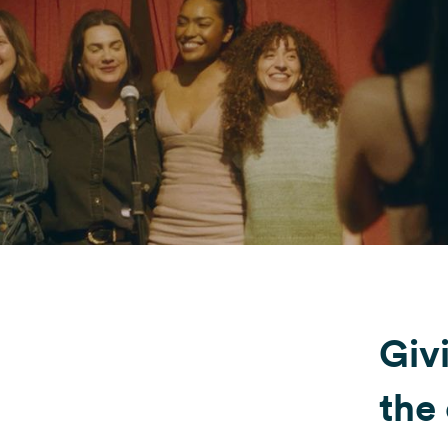
Fondazione Dude
Shop DUDE
Giv
the