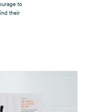
ourage to
ind their