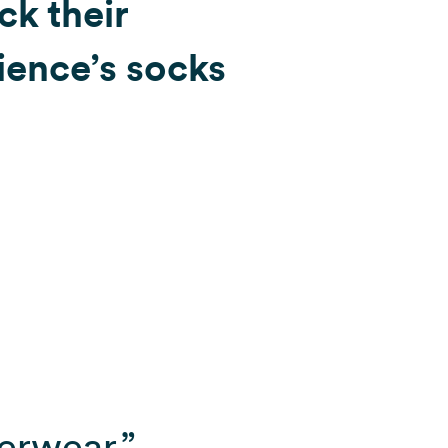
ck their
ience’s socks
erwear.”