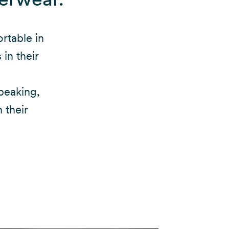
rtable in
in their
peaking,
 their