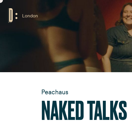
London
Peachaus
NAKED TALKS