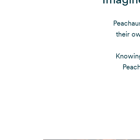
Peachaus
their o
Knowing
Peach