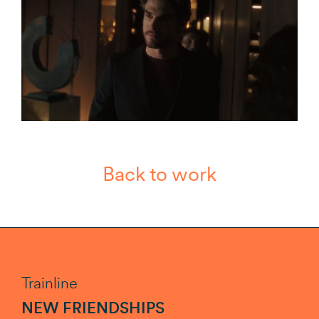
Back to work
Trainline
NEW FRIENDSHIPS