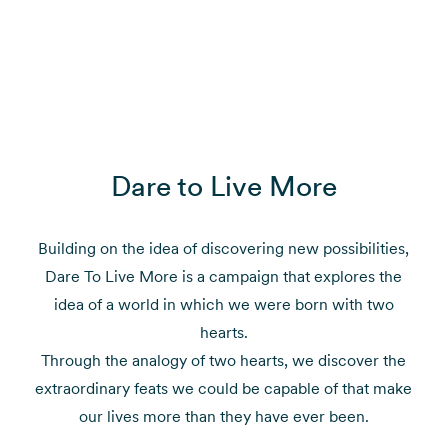
Dare to Live More
Building on the idea of discovering new possibilities,
Dare To Live More is a campaign that explores the
idea of a world in which we were born with two
hearts.
Through the analogy of two hearts, we discover the
extraordinary feats we could be capable of that make
our lives more than they have ever been.