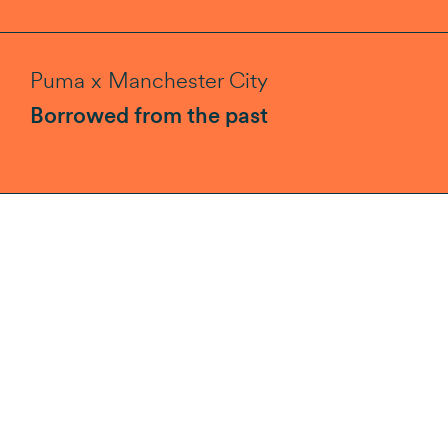
Puma x Manchester City
Borrowed from the past