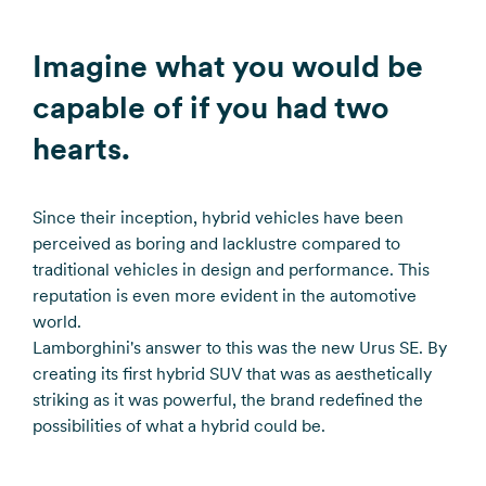
Imagine what you would be
capable of if you had two
hearts.
Since their inception, hybrid vehicles have been
perceived as boring and lacklustre compared to
traditional vehicles in design and performance. This
reputation is even more evident in the automotive
world.
Lamborghini's answer to this was the new Urus SE. By
creating its first hybrid SUV that was as aesthetically
striking as it was powerful, the brand redefined the
possibilities of what a hybrid could be.